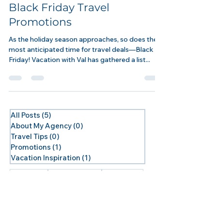
Promotions
Black Friday Travel
Promotions
As the holiday season approaches, so does the
most anticipated time for travel deals—Black
Friday! Vacation with Val has gathered a list...
All Posts
(5)
5 posts
About My Agency
(0)
0 posts
Travel Tips
(0)
0 posts
Promotions
(1)
1 post
Vacation Inspiration
(1)
1 post
cruise deals
Royal Caribbean
2025 Cruises
Alaska
Alaska Land
Alaska Lodge