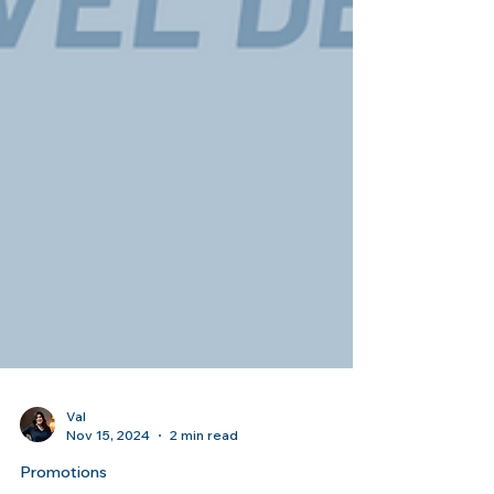
Val
Nov 15, 2024
2 min read