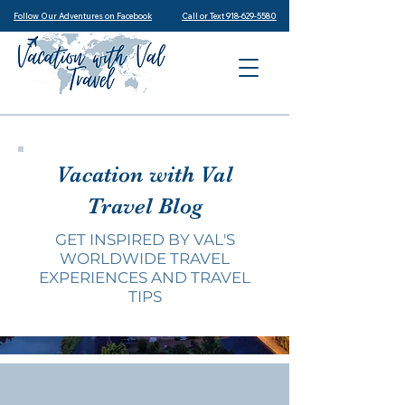
Follow Our Adventures on Facebook
Call or Text 918-629-5580
Vacation with Val
Travel Blog
GET INSPIRED BY VAL'S
WORLDWIDE TRAVEL
EXPERIENCES AND TRAVEL
TIPS