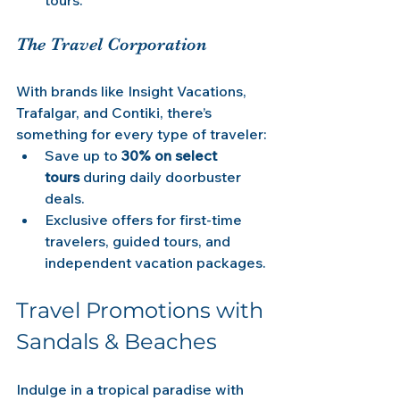
The Travel Corporation
With brands like Insight Vacations, 
Trafalgar, and Contiki, there’s 
something for every type of traveler:
Save up to 
30% on select 
tours
 during daily doorbuster 
deals.
Exclusive offers for first-time 
travelers, guided tours, and 
independent vacation packages.
Travel Promotions with 
Sandals & Beaches
Indulge in a tropical paradise with 