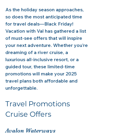
As the holiday season approaches, 
so does the most anticipated time 
for travel deals—Black Friday! 
Vacation with Val has gathered a list 
of must-see offers that will inspire 
your next adventure. Whether you’re 
dreaming of a river cruise, a 
luxurious all-inclusive resort, or a 
guided tour, these limited-time 
promotions will make your 2025 
travel plans both affordable and 
unforgettable.
Travel Promotions 
Cruise Offers 
Avalon Waterways