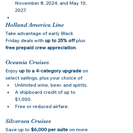
November 8, 2024, and May 10, 
2027.
Holland America Line
Take advantage of early Black 
Friday deals with 
up to 25% off
 plus 
free prepaid crew appreciation
.
Oceania Cruises
Enjoy 
up to a 4-category upgrade
 on 
select sailings, plus your choice of:
Unlimited wine, beer, and spirits.
A shipboard credit of up to 
$1,000.
Free or reduced airfare.
Silversea Cruises
Save up to 
$6,000 per suite
 on more 