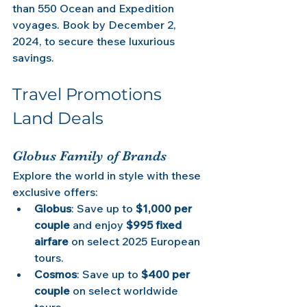
than 550 Ocean and Expedition 
voyages. Book by December 2, 
2024, to secure these luxurious 
savings.
Travel Promotions 
Land Deals 
Globus Family of Brands
Explore the world in style with these 
exclusive offers:
Globus
: Save up to 
$1,000 per 
couple
 and enjoy 
$995 fixed 
airfare
 on select 2025 European 
tours.
Cosmos
: Save up to 
$400 per 
couple
 on select worldwide 
tours.