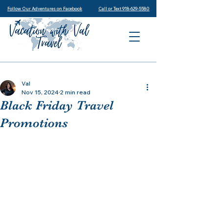
Follow Our Adventures on Facebook
Call or Text 918-629-5580
Val
Nov 15, 2024
2 min read
Black Friday Travel
Promotions