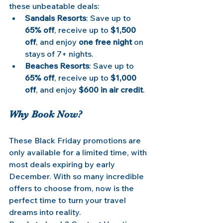
these unbeatable deals:
Sandals Resorts
: Save up to 
65% off
, receive up to 
$1,500 
off
, and enjoy 
one free night
 on 
stays of 7+ nights.
Beaches Resorts
: Save up to 
65% off
, receive up to 
$1,000 
off
, and enjoy 
$600 in air credit
.
Why Book Now?
These Black Friday promotions are 
only available for a limited time, with 
most deals expiring by early 
December. With so many incredible 
offers to choose from, now is the 
perfect time to turn your travel 
dreams into reality.