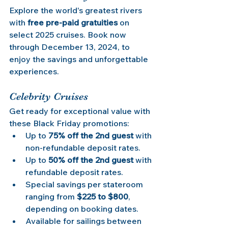
Explore the world's greatest rivers 
with 
free pre-paid gratuities
 on 
select 2025 cruises. Book now 
through December 13, 2024, to 
enjoy the savings and unforgettable 
experiences.
Celebrity Cruises
Get ready for exceptional value with 
these Black Friday promotions:
Up to 
75% off the 2nd guest
 with 
non-refundable deposit rates.
Up to 
50% off the 2nd guest
 with 
refundable deposit rates.
Special savings per stateroom 
ranging from 
$225 to $800
, 
depending on booking dates.
Available for sailings between 