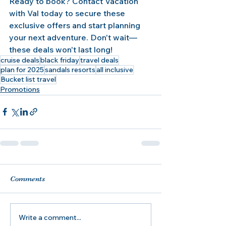
Ready to book? Contact Vacation 
with Val today to secure these 
exclusive offers and start planning 
your next adventure. Don't wait—
these deals won't last long!
cruise deals
black friday
travel deals
plan for 2025
sandals resorts
all inclusive
Bucket list travel
Promotions
Comments
Write a comment...