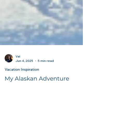
Val
Jun 4, 2025
5 min read
Vacation Inspiration
My Alaskan Adventure
Exploring the Last Frontier: My Incredible
Alaskan Cruise Tour with Royal Caribbean &
Celebrity Cruises I just returned from an...