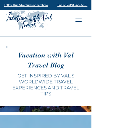
Follow Our Adventures on Facebook
Call or Text 918-629-5580
Vacation with Val
Travel Blog
GET INSPIRED BY VAL'S
WORLDWIDE TRAVEL
EXPERIENCES AND TRAVEL
TIPS