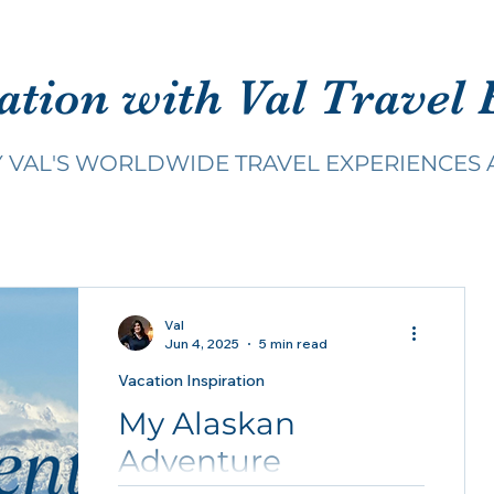
ation with Val Travel 
Y VAL'S WORLDWIDE TRAVEL EXPERIENCES 
Val
Jun 4, 2025
5 min read
Vacation Inspiration
My Alaskan
Adventure