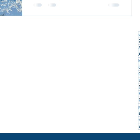
Exploring the Last Frontier: My
Incredible Alaskan Cruise Tour with
Royal Caribbean & Celebrity Cruises
I just returned from an...