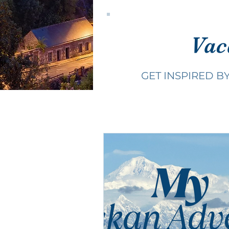
Vac
GET INSPIRED B