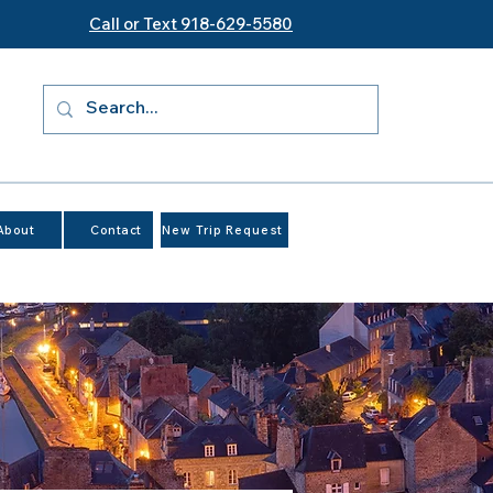
Call or Text 918-629-5580
About
Contact
New Trip Request