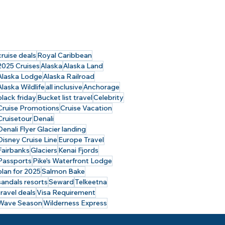
cruise deals
Royal Caribbean
2025 Cruises
Alaska
Alaska Land
Alaska Lodge
Alaska Railroad
Alaska Wildlife
all inclusive
Anchorage
black friday
Bucket list travel
Celebrity
Cruise Promotions
Cruise Vacation
Cruisetour
Denali
Denali Flyer Glacier landing
Disney Cruise Line
Europe Travel
Fairbanks
Glaciers
Kenai Fjords
Passports
Pike's Waterfront Lodge
plan for 2025
Salmon Bake
sandals resorts
Seward
Telkeetna
travel deals
Visa Requirement
Wave Season
Wilderness Express