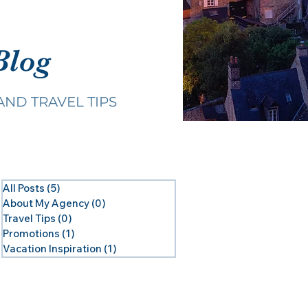
Blog
AND TRAVEL TIPS
All Posts
(5)
5 posts
About My Agency
(0)
0 posts
Travel Tips
(0)
0 posts
Promotions
(1)
1 post
Vacation Inspiration
(1)
1 post