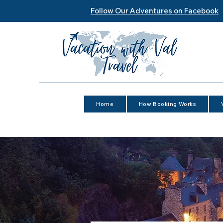
Follow Our Adventures on Facebook
Home
How Booking Works