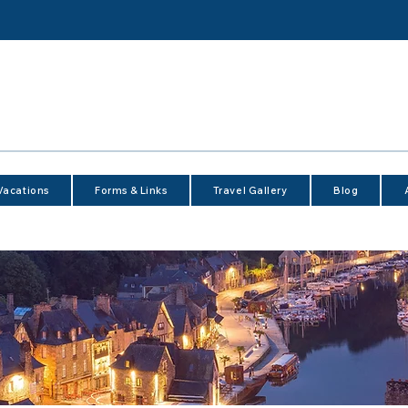
Vacations
Forms & Links
Travel Gallery
Blog