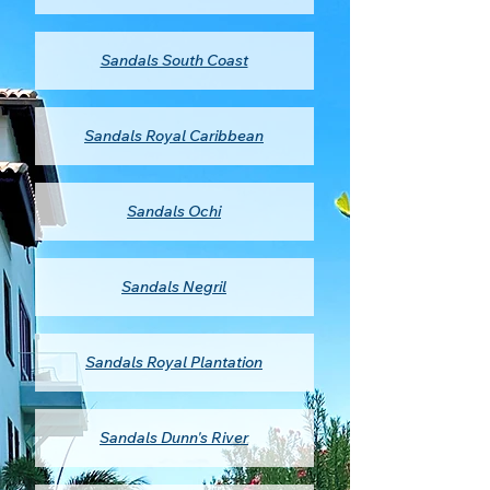
Sandals South Coast
Sandals Royal Caribbean
Sandals Ochi
Sandals Negril
Sandals Royal Plantation
Sandals Dunn's River