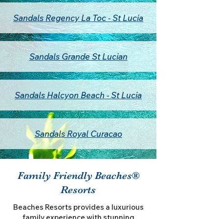
Sandals Regency La Toc - St Lucia
Sandals Grande St Lucian
Sandals Halcyon Beach - St Lucia
Sandals Royal Curacao
Family Friendly Beaches®
Resorts
Beaches Resorts provides a luxurious
family experience with stunning