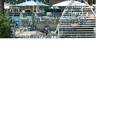
specialized service, engaging
activities and custom dining
options so that all families may
enjoy a memorable, award-
winning Beaches Luxury
Included® experience.
Based in Oklahoma