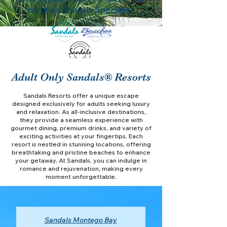
certified Sandals Specialist.
Adult Only Sandals® Resorts
Sandals Resorts offer a unique escape
designed exclusively for adults seeking luxury
and relaxation. As all-inclusive destinations,
they provide a seamless experience with
gourmet dining, premium drinks, and variety of
exciting activities at your fingertips. Each
resort is nestled in stunning locations, offering
breathtaking and pristine beaches to enhance
your getaway. At Sandals, you can indulge in
romance and rejuvenation, making every
moment unforgettable.
Sandals Montego Bay