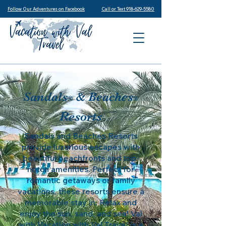
Follow Our Adventures on Facebook
Call or Text 918-629-5580
Sandals
& Beaches
®
®
Resorts
Sandals and Beaches Resorts
provide luxurious escapes with
beautiful beachfronts and top-
notch amenities. Perfect for
romantic getaways or family
vacations, these resorts ensure a
memorable stay in. Relax and
enjoy the sun, sand, and sea! Val
with Vacation with Val Travel is a