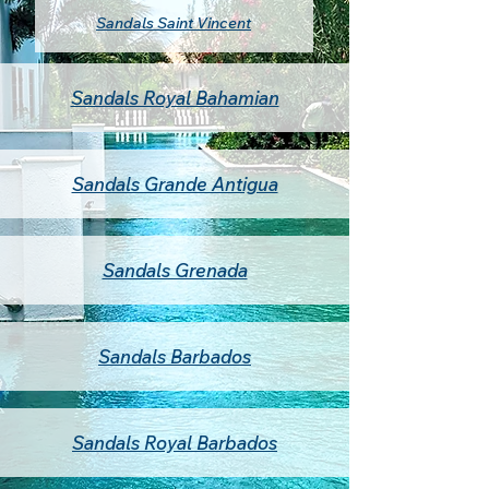
Sandals Saint Vincent
Sandals Royal Bahamian
Sandals Grande Antigua
Sandals Grenada
Sandals Barbados
Sandals Royal Barbados