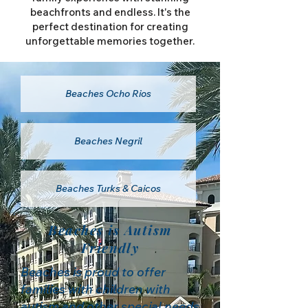
beachfronts and endless. It's the
perfect destination for creating
unforgettable memories together.
Beaches Ocho Rios
Beaches Negril
Beaches Turks & Caicos
Beaches is Autism
Friendly
Beaches is proud to offer
families with children with
autism and other special needs