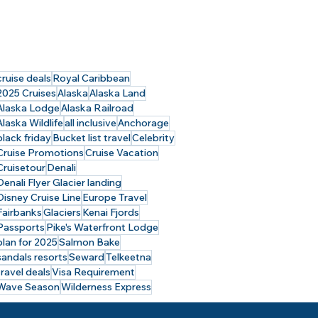
cruise deals
Royal Caribbean
2025 Cruises
Alaska
Alaska Land
Alaska Lodge
Alaska Railroad
Alaska Wildlife
all inclusive
Anchorage
black friday
Bucket list travel
Celebrity
Cruise Promotions
Cruise Vacation
Cruisetour
Denali
Denali Flyer Glacier landing
Disney Cruise Line
Europe Travel
Fairbanks
Glaciers
Kenai Fjords
Passports
Pike's Waterfront Lodge
plan for 2025
Salmon Bake
sandals resorts
Seward
Telkeetna
travel deals
Visa Requirement
Wave Season
Wilderness Express