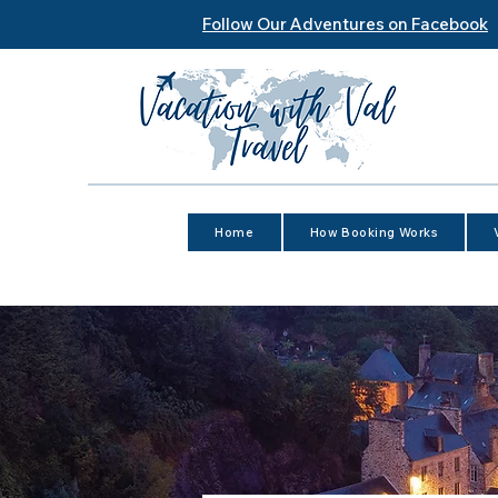
Follow Our Adventures on Facebook
Home
How Booking Works