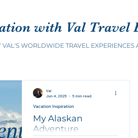
ation with Val Travel 
Y VAL'S WORLDWIDE TRAVEL EXPERIENCES 
Val
Jun 4, 2025
5 min read
Vacation Inspiration
My Alaskan
Adventure