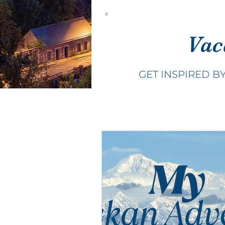
Vac
GET INSPIRED B