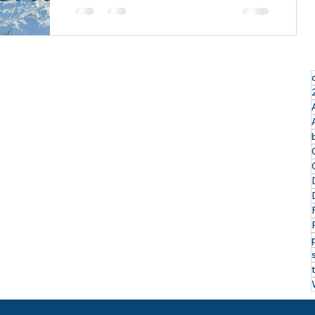
Exploring the Last Frontier: My
Incredible Alaskan Cruise Tour with
Royal Caribbean & Celebrity Cruises
I just returned from an...