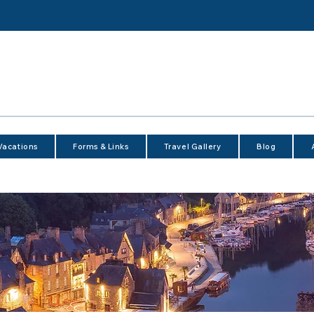
Vacations
Forms & Links
Travel Gallery
Blog