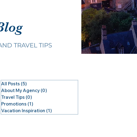
Blog
AND TRAVEL TIPS
All Posts
(5)
5 posts
About My Agency
(0)
0 posts
Travel Tips
(0)
0 posts
Promotions
(1)
1 post
Vacation Inspiration
(1)
1 post