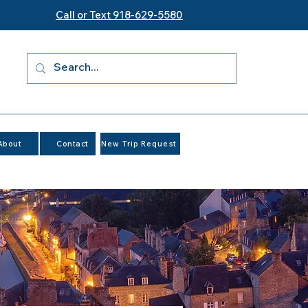
Call or Text 918-629-5580
About
Contact
New Trip Request