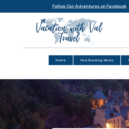
Follow Our Adventures on Facebook
Home
How Booking Works