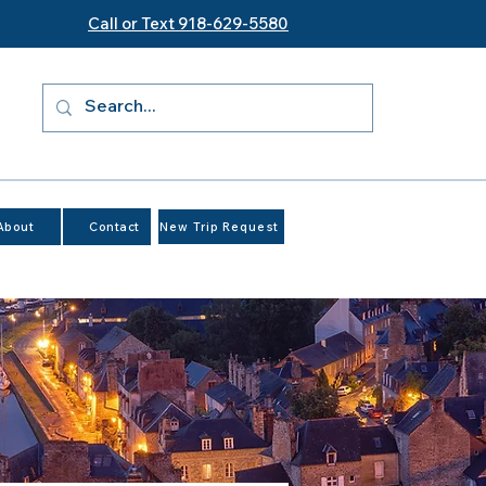
Call or Text 918-629-5580
About
Contact
New Trip Request