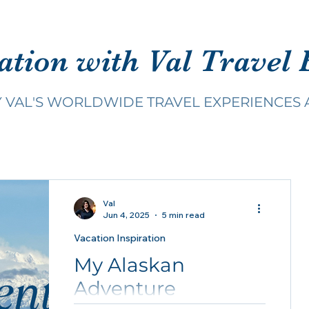
ation with Val Travel 
Y VAL'S WORLDWIDE TRAVEL EXPERIENCES 
Val
Jun 4, 2025
5 min read
Vacation Inspiration
My Alaskan
Adventure