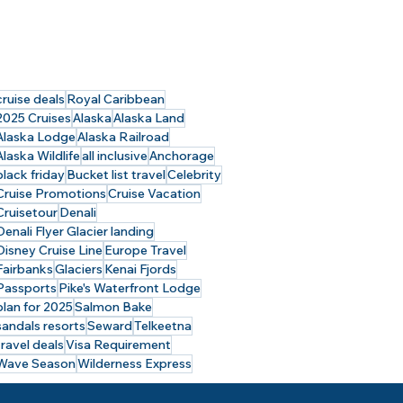
cruise deals
Royal Caribbean
2025 Cruises
Alaska
Alaska Land
Alaska Lodge
Alaska Railroad
Alaska Wildlife
all inclusive
Anchorage
black friday
Bucket list travel
Celebrity
Cruise Promotions
Cruise Vacation
Cruisetour
Denali
Denali Flyer Glacier landing
Disney Cruise Line
Europe Travel
Fairbanks
Glaciers
Kenai Fjords
Passports
Pike's Waterfront Lodge
plan for 2025
Salmon Bake
sandals resorts
Seward
Telkeetna
travel deals
Visa Requirement
Wave Season
Wilderness Express