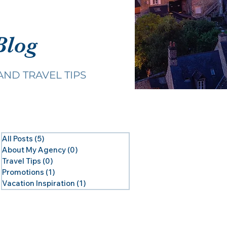
Blog
AND TRAVEL TIPS
All Posts
(5)
5 posts
About My Agency
(0)
0 posts
Travel Tips
(0)
0 posts
Promotions
(1)
1 post
Vacation Inspiration
(1)
1 post