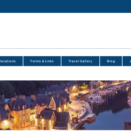
Vacations
Forms & Links
Travel Gallery
Blog