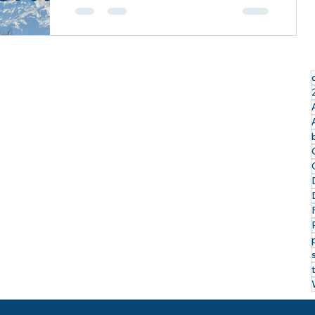
Exploring the Last Frontier: My
Incredible Alaskan Cruise Tour with
Royal Caribbean & Celebrity Cruises
I just returned from an...