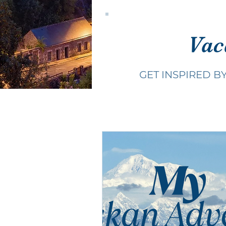
Vac
GET INSPIRED B